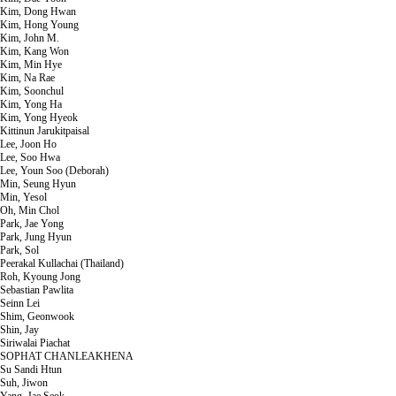
Kim, Dong Hwan
Kim, Hong Young
Kim, John M.
Kim, Kang Won
Kim, Min Hye
Kim, Na Rae
Kim, Soonchul
Kim, Yong Ha
Kim, Yong Hyeok
Kittinun Jarukitpaisal
Lee, Joon Ho
Lee, Soo Hwa
Lee, Youn Soo (Deborah)
Min, Seung Hyun
Min, Yesol
Oh, Min Chol
Park, Jae Yong
Park, Jung Hyun
Park, Sol
Peerakal Kullachai (Thailand)
Roh, Kyoung Jong
Sebastian Pawlita
Seinn Lei
Shim, Geonwook
Shin, Jay
Siriwalai Piachat
SOPHAT CHANLEAKHENA
Su Sandi Htun
Suh, Jiwon