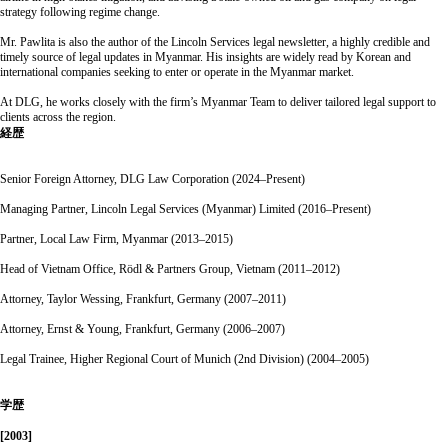
strategy following regime change.
Mr. Pawlita is also the author of the Lincoln Services legal newsletter, a highly credible and
timely source of legal updates in Myanmar. His insights are widely read by Korean and
international companies seeking to enter or operate in the Myanmar market.
At DLG, he works closely with the firm’s Myanmar Team to deliver tailored legal support to
clients across the region.
経歴
Senior Foreign Attorney, DLG Law Corporation (2024–Present)
Managing Partner, Lincoln Legal Services (Myanmar) Limited (2016–Present)
Partner, Local Law Firm, Myanmar (2013–2015)
Head of Vietnam Office, Rödl & Partners Group, Vietnam (2011–2012)
Attorney, Taylor Wessing, Frankfurt, Germany (2007–2011)
Attorney, Ernst & Young, Frankfurt, Germany (2006–2007)
Legal Trainee, Higher Regional Court of Munich (2nd Division) (2004–2005)
学歴
[2003]