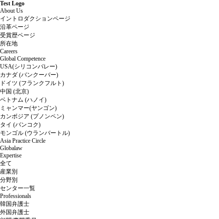
Test Logo
About Us
イントロダクションページ
沿革ページ
受賞歴ページ
所在地
Careers
Global Competence
USA(シリコンバレー)
カナダ (バンクーバー)
ドイツ (フランクフルト)
中国 (北京)
ベトナム (ハノイ)
ミャンマー(ヤンゴン)
カンボジア (プノンペン)
タイ (バンコク)
モンゴル (ウランバートル)
Asia Practice Circle
Globalaw
Expertise
全て
産業別
分野別
センター一覧
Professionals
韓国弁護士
外国弁護士