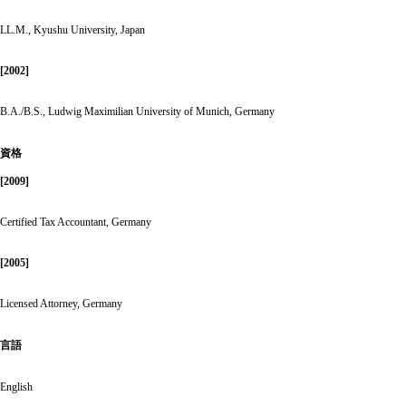
LL.M., Kyushu University, Japan
[2002]
B.A./B.S., Ludwig Maximilian University of Munich, Germany
資格
[2009]
Certified Tax Accountant, Germany
[2005]
Licensed Attorney, Germany
言語
English