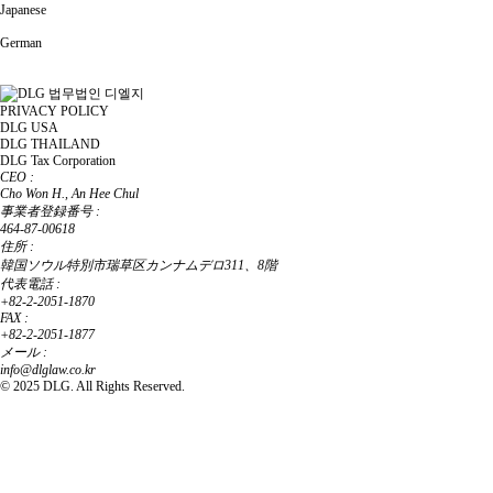
Japanese
German
PRIVACY POLICY
DLG USA
DLG THAILAND
DLG Tax Corporation
CEO :
Cho Won H., An Hee Chul
事業者登録番号 :
464-87-00618
住所 :
韓国ソウル特別市瑞草区カンナムデロ311、8階
代表電話 :
+82-2-2051-1870
FAX :
+82-2-2051-1877
メール :
info@dlglaw.co.kr
© 2025 DLG. All Rights Reserved.