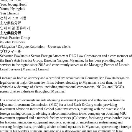
Yang, Jae Seok
Yoo, Jeoung Hoon
Youm, Hyungkuk
Yun Chaneun
전체 리스트 이동
主な業務分野
인쇄
메일
공유하기
主な業務分野
#Asia Practice Group
#Global Business
#Litigation / Dispute Resolution – Overseas clients
プロフィール
Sebastian Pawlita is a Senior Foreign Attorney at DLG Law Corporation and a core member of
the firm’s Asia Practice Group. Based in Yangon, Myanmar, he has been providing legal
services in the region since 2013 and concurrently serves as the Managing Partner of Lincoln
Legal Services (Myanmar) Limited.
Licensed as both an attorney and a certified tax accountant in Germany, Mr. Pawlita began his
legal career at major German law firms before relocating to Myanmar. Since then, he has
advised a wide range of clients, including multinational corporations, NGOs, and INGOs
across diverse industries throughout Myanmar.
His notable achievements include obtaining investment permits and authorization from the
Myanmar Investment Commission (MIC) for a local Cash & Carry chain, providing
investment advice on industrial alcohol plant investments, assisting with the asset sale of a
foreign mining company, advising a telecommunications tower company on obtaining MIC
investment approval and a network facility services (C) license, facilitating cross-border loans
for telecommunications equipment suppliers, advising on microfinance restructuring and
securing foreign loans, providing advice to hotel operators in Myanmar, representing a foreign
airline in high-stakes litigation, and advising a state-owned oil and gas company on legal