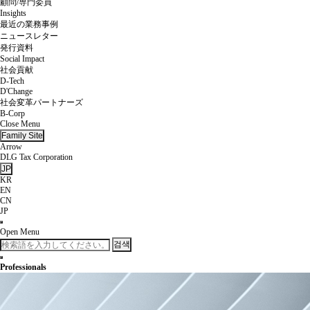
顧問/専門委員
Insights
最近の業務事例
ニュースレター
発行資料
Social Impact
社会貢献
D-Tech
D'Change
社会変革パートナーズ
B-Corp
Close Menu
Family Site
Arrow
DLG Tax Corporation
JP
KR
EN
CN
JP
Open Menu
검색
Professionals