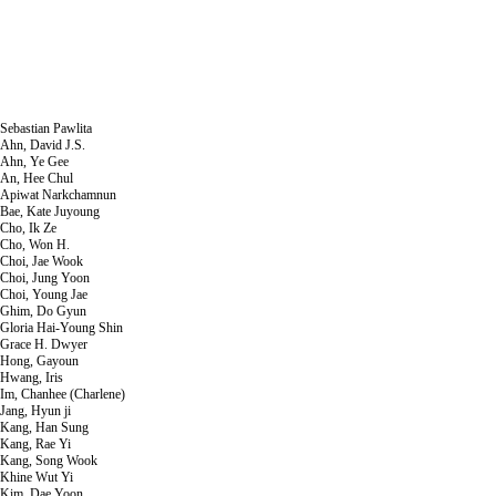
Sebastian Pawlita
Ahn, David J.S.
Ahn, Ye Gee
An, Hee Chul
Apiwat Narkchamnun
Bae, Kate Juyoung
Cho, Ik Ze
Cho, Won H.
Choi, Jae Wook
Choi, Jung Yoon
Choi, Young Jae
Ghim, Do Gyun
Gloria Hai-Young Shin
Grace H. Dwyer
Hong, Gayoun
Hwang, Iris
Im, Chanhee (Charlene)
Jang, Hyun ji
Kang, Han Sung
Kang, Rae Yi
Kang, Song Wook
Khine Wut Yi
Kim, Dae Yoon