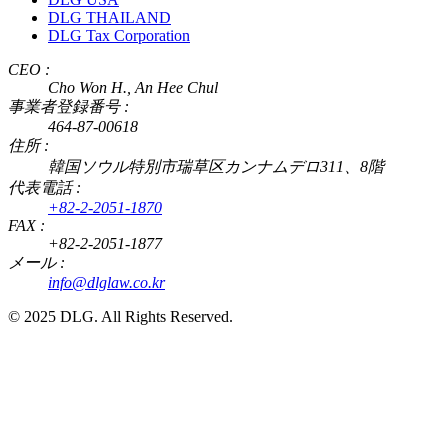
DLG THAILAND
DLG Tax Corporation
CEO :
Cho Won H., An Hee Chul
事業者登録番号 :
464-87-00618
住所 :
韓国ソウル特別市瑞草区カンナムデロ311、8階
代表電話 :
+82-2-2051-1870
FAX :
+82-2-2051-1877
メール :
info@dlglaw.co.kr
© 2025 DLG. All Rights Reserved.