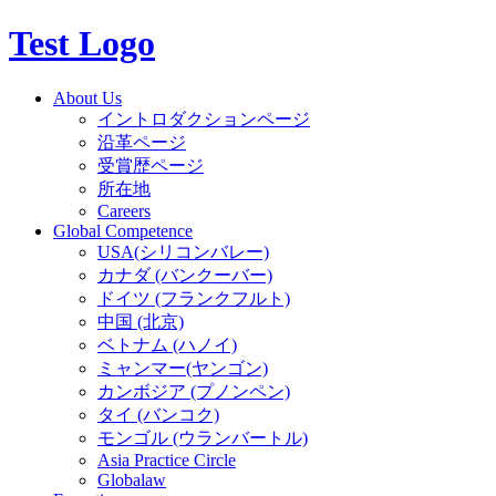
Test Logo
About Us
イントロダクションページ
沿革ページ
受賞歴ページ
所在地
Careers
Global Competence
USA(シリコンバレー)
カナダ (バンクーバー)
ドイツ (フランクフルト)
中国 (北京)
ベトナム (ハノイ)
ミャンマー(ヤンゴン)
カンボジア (プノンペン)
タイ (バンコク)
モンゴル (ウランバートル)
Asia Practice Circle
Globalaw