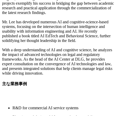
projects exemplify his success in bridging the gap between academic
research and practical application through the commercialization of
the latest research findings.
Mr. Lee has developed numerous AI and cognitive-science-based
systems, focusing on the intersection of human intelligence and
usability with information engineering and AI. He recently
published a book titled AI EdTech and Behavioral Science, further
solidifying her thought leadership in the field.
With a deep understanding of AI and cognitive science, he analyzes
the impact of advanced technologies on legal and regulatory
frameworks. As the head of the AI Center at DLG, he provides
expert consultation on the convergence of AI technologies and law,
and presents integrated solutions that help clients manage legal risks
while driving innovation.
主な業務事例
R&D for commercial AI service systems