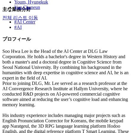
Youm, Hyungkuk
Yun Chaneun
主な業務分野
전체 리스트 이동
#AI Center
#AI
プロフィール
Soo Hwa Lee is the Head of the AI Center at DLG Law
Corporation. He holds a bachelor's degree in Western History and
both a master's and a doctoral degree in Cognitive Science from
Seoul National University. By combining his background in the
humanities with deep expertise in cognitive science and AI, he is an
expert in the field of AI.
Prior to joining DLG, Mr. Lee served as a research professor at the
AI Convergence Research Institute at Hallym University, where he
conducted R&D projects on AI-powered commercial cognitive
software aimed at reducing the user’s cognitive load and enhancing
memory learning.
His industry experience includes managing major projects such as
English Pronunciation Corrector for Koreans, the mobile keypad
app Naratgeul, the 3D RPG language learning platform Hodoo
English, and the digital reference platform T Smart Learning. These