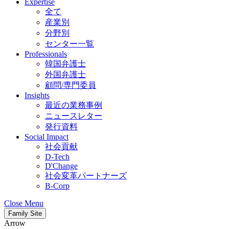
Expertise
全て
産業別
分野別
センター一覧
Professionals
韓国弁護士
外国弁護士
顧問/専門委員
Insights
最近の業務事例
ニュースレター
発行資料
Social Impact
社会貢献
D-Tech
D'Change
社会変革パートナーズ
B-Corp
Close Menu
Family Site
Arrow