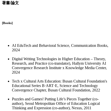
著書/論文
[Books]
AI EduTech and Behavioral Science, Communication Books,
2024
Digital Writing Technologies in Higher Education – Theory,
Research, and Practice (co-translator), Hallym University AI
Convergence Research Institute x Knowledge Media Center,
2024
Tech x Cultural Arts Education: Busan Cultural Foundation's
Educational Series B·ART·E, Science and Technology
Convergence Chapter, Busan Cultural Foundation, 2022
Puzzles and Games! Putting Life’s Pieces Together (co-
author), Seoul Metropolitan Office of Education Logical
Thinking and Expression (co-author), Nexus, 2011