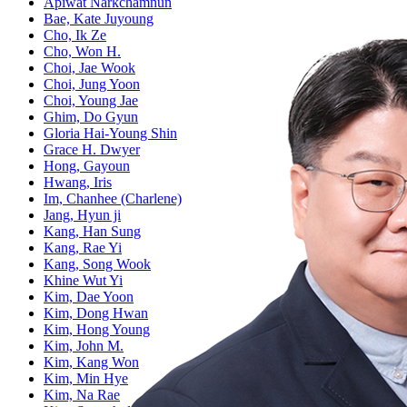
Apiwat Narkchamnun
Bae, Kate Juyoung
Cho, Ik Ze
Cho, Won H.
Choi, Jae Wook
Choi, Jung Yoon
Choi, Young Jae
Ghim, Do Gyun
Gloria Hai-Young Shin
Grace H. Dwyer
Hong, Gayoun
Hwang, Iris
Im, Chanhee (Charlene)
Jang, Hyun ji
Kang, Han Sung
Kang, Rae Yi
Kang, Song Wook
Khine Wut Yi
Kim, Dae Yoon
Kim, Dong Hwan
Kim, Hong Young
Kim, John M.
Kim, Kang Won
Kim, Min Hye
Kim, Na Rae