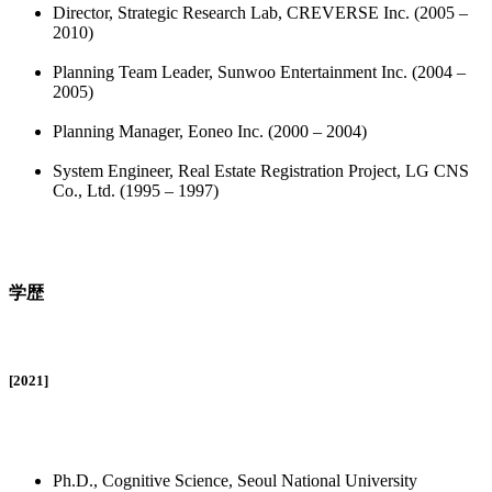
Director, Strategic Research Lab, CREVERSE Inc. (2005 –
2010)
Planning Team Leader, Sunwoo Entertainment Inc. (2004 –
2005)
Planning Manager, Eoneo Inc. (2000 – 2004)
System Engineer, Real Estate Registration Project, LG CNS
Co., Ltd. (1995 – 1997)
学歴
[2021]
Ph.D., Cognitive Science, Seoul National University