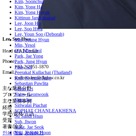
Kim, Soonchul
Kim, Yong Ha
Kim, Yong Hyeok
Kittinun Jarukitpaisal
Lee, Joon Ho
Lee, Soo Hwa
Lee, Youn Soo (Deborah)
Lee, Soo Hwa
Min, Seung Hyun
Min, Yesol
Oh, Min Chol
Head of AI Center
Park, Jae Yong
Phone.
Park, Jung Hyun
+82-2-2051-1870
Park, Sol
Email.
Peerakal Kullachai (Thailand)
soohwa.lee@dlglaw.co.kr
Roh, Kyoung Jong
Sebastian Pawlita
主な業務分野
Seinn Lei
Shim, Geonwook
プロフィール
Shin, Jay
主な業務事例
Siriwalai Piachat
経歴
SOPHAT CHANLEAKHENA
学歴/資格/言語
Su Sandi Htun
受賞
Suh, Jiwon
著書/論文
Yang, Jae Seok
Yoo, Jeoung Hoon
인쇄
메일
공유하기