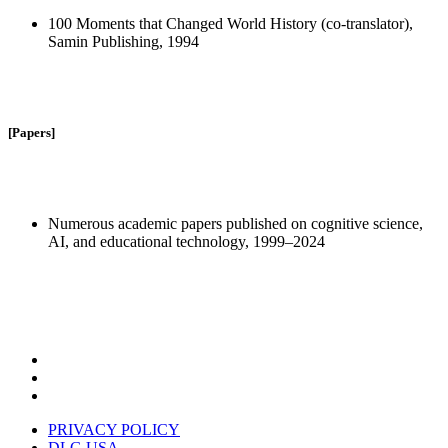
100 Moments that Changed World History (co-translator),
Samin Publishing, 1994
[Papers]
Numerous academic papers published on cognitive science,
AI, and educational technology, 1999–2024
PRIVACY POLICY
DLG USA