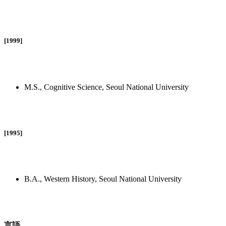
[1999]
M.S., Cognitive Science, Seoul National University
[1995]
B.A., Western History, Seoul National University
言語