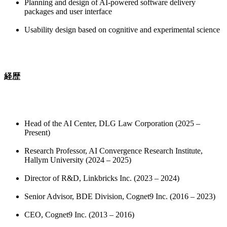
Planning and design of AI-powered software delivery
packages and user interface
Usability design based on cognitive and experimental science
経歴
Head of the AI Center, DLG Law Corporation (2025 –
Present)
Research Professor, AI Convergence Research Institute,
Hallym University (2024 – 2025)
Director of R&D, Linkbricks Inc. (2023 – 2024)
Senior Advisor, BDE Division, Cognet9 Inc. (2016 – 2023)
CEO, Cognet9 Inc. (2013 – 2016)