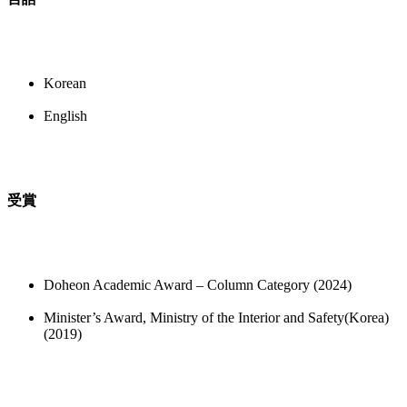
Korean
English
受賞
Doheon Academic Award – Column Category (2024)
Minister’s Award, Ministry of the Interior and Safety(Korea)
(2019)