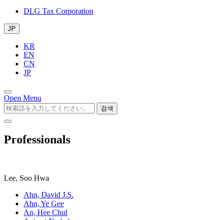
DLG Tax Corporation
JP
KR
EN
CN
JP
Open Menu
검색
Professionals
Lee, Soo Hwa
Ahn, David J.S.
Ahn, Ye Gee
An, Hee Chul