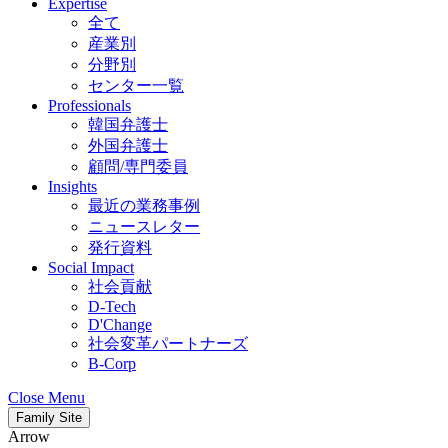
Expertise
全て
産業別
分野別
センター一覧
Professionals
韓国弁護士
外国弁護士
顧問/専門委員
Insights
最近の業務事例
ニュースレター
発行資料
Social Impact
社会貢献
D-Tech
D'Change
社会変革パートナーズ
B-Corp
Close Menu
Family Site
Arrow