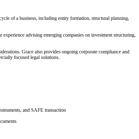
ycle of a business, including entity formation, structural planning,
lar experience advising emerging companies on investment structuring,
nsiderations. Grace also provides ongoing corporate compliance and
cially focused legal solutions.
instruments, and SAFE transaction
documents