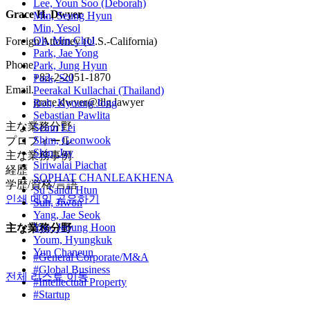
Lee, Youn Soo (Deborah)
Grace H. Dwyer
Min, Seung Hyun
Min, Yesol
Oh, Min Chol
Foreign Attorney (U.S.-California)
Park, Jae Yong
Phone.
Park, Jung Hyun
+82-2-2051-1870
Park, Sol
Email.
Peerakal Kullachai (Thailand)
grace.dwyer@dlg.lawyer
Roh, Kyoung Jong
Sebastian Pawlita
主な業務分野
Seinn Lei
Shim, Geonwook
プロフィール
Shin, Jay
主な業務事例
Siriwalai Piachat
経歴
SOPHAT CHANLEAKHENA
学歴/資格/言語
Su Sandi Htun
인쇄
메일
공유하기
Suh, Jiwon
Yang, Jae Seok
Yoo, Jeoung Hoon
主な業務分野
Youm, Hyungkuk
Yun Chaneun
#General Corporate/M&A
#Global Business
전체 리스트 이동
#Intellectual Property
#Startup