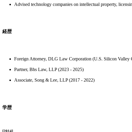
Advised technology companies on intellectual property, licensi
経歴
Foreign Attorney, DLG Law Corporation (U.S. Silicon Valley O
Partner, Bhs Law, LLP (2023 - 2025)
Associate, Song & Lee, LLP (2017 - 2022)
学歴
[2014]