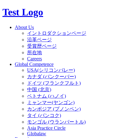
Test Logo
About Us
イントロダクションページ
沿革ページ
受賞歴ページ
所在地
Careers
Global Competence
USA(シリコンバレー)
カナダ (バンクーバー)
ドイツ (フランクフルト)
中国 (北京)
ベトナム (ハノイ)
ミャンマー(ヤンゴン)
カンボジア (プノンペン)
タイ (バンコク)
モンゴル (ウランバートル)
Asia Practice Circle
Globalaw