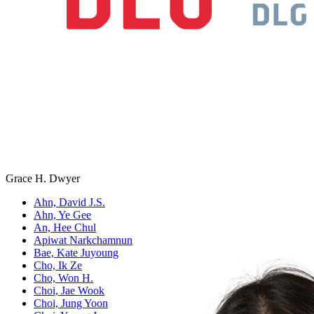
Grace H. Dwyer
Ahn, David J.S.
Ahn, Ye Gee
An, Hee Chul
Apiwat Narkchamnun
Bae, Kate Juyoung
Cho, Ik Ze
Cho, Won H.
Choi, Jae Wook
Choi, Jung Yoon