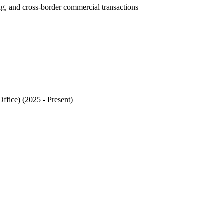
ng, and cross-border commercial transactions
ffice) (2025 - Present)