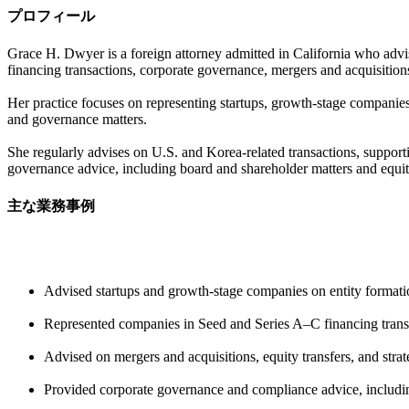
プロフィール
Grace H. Dwyer is a foreign attorney admitted in California who advises
financing transactions, corporate governance, mergers and acquisitions
Her practice focuses on representing startups, growth-stage companies
and governance matters.
She regularly advises on U.S. and Korea-related transactions, support
governance advice, including board and shareholder matters and equity
主な業務事例
Advised startups and growth-stage companies on entity formation
Represented companies in Seed and Series A–C financing transac
Advised on mergers and acquisitions, equity transfers, and stra
Provided corporate governance and compliance advice, includin