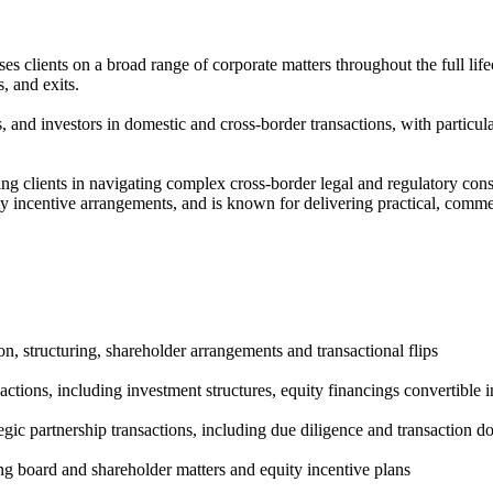
 clients on a broad range of corporate matters throughout the full lifec
, and exits.
, and investors in domestic and cross-border transactions, with particu
ing clients in navigating complex cross-border legal and regulatory co
 incentive arrangements, and is known for delivering practical, commer
, structuring, shareholder arrangements and transactional flips
tions, including investment structures, equity financings convertible 
tegic partnership transactions, including due diligence and transaction 
g board and shareholder matters and equity incentive plans