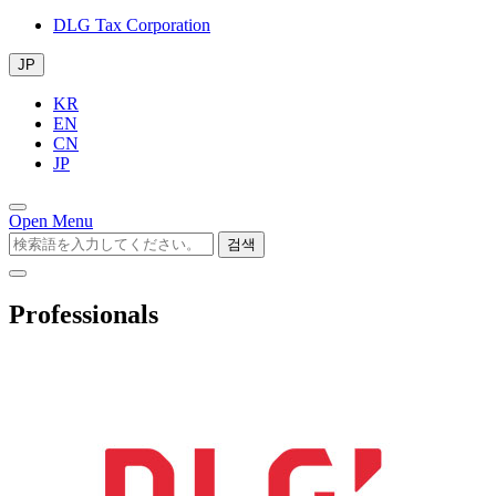
DLG Tax Corporation
JP
KR
EN
CN
JP
Open Menu
검색
Professionals