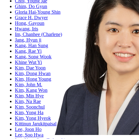
Choi, Young Jae
Ghim, Do Gyun
Gloria Hai-Young Shin
Grace H. Dwyer
Hong, Gayoun
Hwang, Iris
Im, Chanhee (Charlene)
Jang, Hyun ji
Kang, Han Sung
Kang, Rae Yi
Kang, Song Wook
Khine Wut Yi
Kim, Dae Yoon
Kim, Dong Hwan
Kim, Hong Young
Kim, John M.
Kim, Kang Won
Kim, Min Hye
Kim, Na Rae
Kim, Soonchul
Kim, Yong Ha
Kim, Yong Hyeok
Kittinun Jarukitpaisal
Lee, Joon Ho
Lee, Soo Hwa