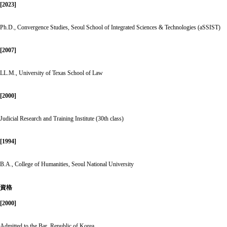
[2023]
Ph.D., Convergence Studies, Seoul School of Integrated Sciences & Technologies (aSSIST)
[2007]
LL.M., University of Texas School of Law
[2000]
Judicial Research and Training Institute (30th class)
[1994]
B.A., College of Humanities, Seoul National University
資格
[2000]
Admitted to the Bar, Republic of Korea