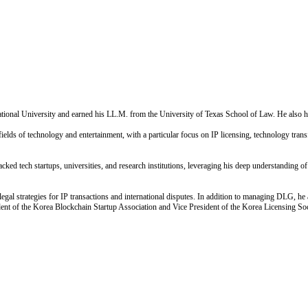
nal University and earned his LL.M. from the University of Texas School of Law. He also h
lds of technology and entertainment, with a particular focus on IP licensing, technology transfe
ed tech startups, universities, and research institutions, leveraging his deep understanding of 
 legal strategies for IP transactions and international disputes. In addition to managing DLG, 
ent of the Korea Blockchain Startup Association and Vice President of the Korea Licensing Soci