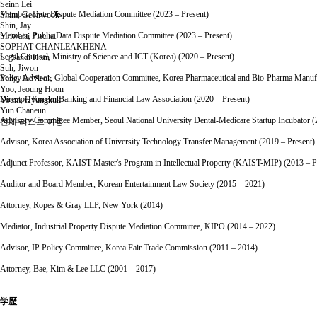
Seinn Lei
Member, Data Dispute Mediation Committee (2023 – Present)
Shim, Geonwook
Shin, Jay
Member, Public Data Dispute Mediation Committee (2023 – Present)
Siriwalai Piachat
SOPHAT CHANLEAKHENA
Legal Counsel, Ministry of Science and ICT (Korea) (2020 – Present)
Su Sandi Htun
Suh, Jiwon
Policy Advisor, Global Cooperation Committee, Korea Pharmaceutical and Bio-Pharma Manufac
Yang, Jae Seok
Yoo, Jeoung Hoon
Director, Korean Banking and Financial Law Association (2020 – Present)
Youm, Hyungkuk
Yun Chaneun
Advisory Committee Member, Seoul National University Dental-Medicare Startup Incubator (
전체 리스트 이동
Advisor, Korea Association of University Technology Transfer Management (2019 – Present)
Adjunct Professor, KAIST Master's Program in Intellectual Property (KAIST-MIP) (2013 – P
Auditor and Board Member, Korean Entertainment Law Society (2015 – 2021)
Attorney, Ropes & Gray LLP, New York (2014)
Mediator, Industrial Property Dispute Mediation Committee, KIPO (2014 – 2022)
Advisor, IP Policy Committee, Korea Fair Trade Commission (2011 – 2014)
Attorney, Bae, Kim & Lee LLC (2001 – 2017)
学歴