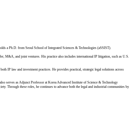
olds a Ph.D. from Seoul School of Integrated Sciences & Technologies (aSSIST).
r, M&A, and joint ventures. His practice also includes international IP litigation, such as U.S.
both IP law and investment practices. He provides practical, strategic legal solutions across
he also serves as Adjunct Professor at Korea Advanced Institute of Science & Technology
ety. Through these roles, he continues to advance both the legal and industrial communities by