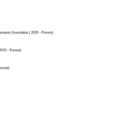
turers Association ( 2020 – Present)
2019 – Present)
resent)