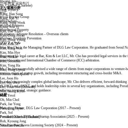
Hwang, Iris
인쇄
메일
공유하기
Im, Chanhee (Charlene)
主な業務分野
Jang, Hyun ji
#AI
Kang, Han Sung
#Asia Practice Group
Kang, Rae Yi
#Blockchain
Kang, Song Wook
#Global Business
Khine Wut Yi
#Intellectual Property
Kim, Dae Yoon
#Litigation / Dispute Resolution – Overseas clients
Kim, Dong Hwan
#Serious Accidents Prevention
Kim, Hong Young
プロフィール
Kim, John M.
Won Hee Cho is the Managing Partner of DLG Law Corporation. He graduated from Seoul Natio
Kim, Kang Won
Kim, Min Hye
Beginning his legal career at Bae, Kim & Lee LLC, Mr. Cho has provided legal services in the fie
Kim, Na Rae
patent lawsuits and International Chamber of Commerce (ICC) arbitration.
Kim, Soonchul
Kim, Yong Ha
Mr. Cho has successfully advised a wide range of clients from major corporations to venture-back
Kim, Yong Hyeok
various stages of startup growth, including investment structuring and cross-border M&A.
Kittinun Jarukitpaisal
Lee, Joon Ho
In today's increasingly complex global landscape, Mr. Cho delivers efficient, forward-thinking
Lee, Soo Hwa
(KAIST) and aSSIST, and holds leadership roles in several key organizations, including Presid
Lee, Youn Soo (Deborah)
offering integrated, strategic guidance.
Min, Seung Hyun
経歴
Min, Yesol
Oh, Min Chol
Park, Jae Yong
Managing Partner, DLG Law Corporation (2017 – Present)
Park, Jung Hyun
Park, Sol
President, Korea Blockchain Startup Association (2025 – Present)
Peerakal Kullachai (Thailand)
Roh, Kyoung Jong
Vice President, Korea Licensing Society (2024 – Present)
Sebastian Pawlita