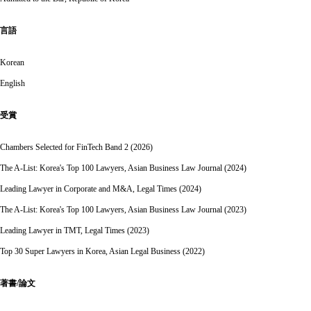
言語
Korean
English
受賞
Chambers Selected for FinTech Band 2 (2026)
The A-List: Korea's Top 100 Lawyers, Asian Business Law Journal (2024)
Leading Lawyer in Corporate and M&A, Legal Times (2024)
The A-List: Korea's Top 100 Lawyers, Asian Business Law Journal (2023)
Leading Lawyer in TMT, Legal Times (2023)
Top 30 Super Lawyers in Korea, Asian Legal Business (2022)
著書/論文