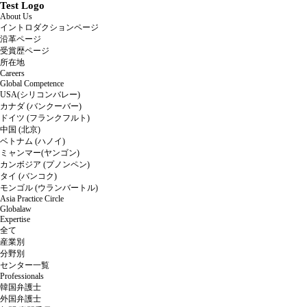
Test Logo
About Us
イントロダクションページ
沿革ページ
受賞歴ページ
所在地
Careers
Global Competence
USA(シリコンバレー)
カナダ (バンクーバー)
ドイツ (フランクフルト)
中国 (北京)
ベトナム (ハノイ)
ミャンマー(ヤンゴン)
カンボジア (プノンペン)
タイ (バンコク)
モンゴル (ウランバートル)
Asia Practice Circle
Globalaw
Expertise
全て
産業別
分野別
センター一覧
Professionals
韓国弁護士
外国弁護士