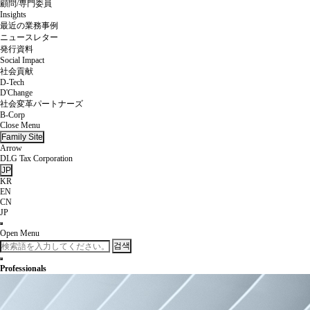
顧問/専門委員
Insights
最近の業務事例
ニュースレター
発行資料
Social Impact
社会貢献
D-Tech
D'Change
社会変革パートナーズ
B-Corp
Close Menu
Family Site
Arrow
DLG Tax Corporation
JP
KR
EN
CN
JP
Open Menu
검색
Professionals