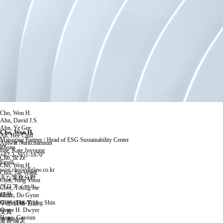
Cho, Won H.
Ahn, David J.S.
Ahn, Ye Gee
Cho, Won H.
An, Hee Chul
Managing Partner / Head of ESG Sustainability Center
Apiwat Narkchamnun
Phone.
Bae, Kate Juyoung
+82-2-2051-1870
Cho, Ik Ze
Email.
Cho, Won H.
won.cho@dlglaw.co.kr
Choi, Jae Wook
主な業務分野
Choi, Jung Yoon
プロフィール
Choi, Young Jae
経歴
Ghim, Do Gyun
Gloria Hai-Young Shin
学歴/資格/言語
Grace H. Dwyer
受賞
Hong, Gayoun
著書/論文