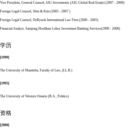
Vice President, General Counsel, AIG Investments (AIG Global Real Estate) (2007 - 2009)
Foreign Legal Counsel, Shin & Kim (2005 - 2007 )
Foreign Legal Counsel, DeRyook International Law Firm (2000 - 2005)
Financial Analyst, Samjong Houlihan Lokey Investment Banking Services(1999 - 2000)
学历
[1999]
The University of Manitoba, Faculty of Law, (LL.B.)
[1995]
The University of Western Ontario (B.A., Politics)
资格
[2000]