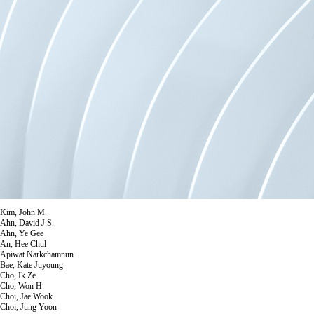
Kim, John M.
Ahn, David J.S.
Ahn, Ye Gee
An, Hee Chul
Apiwat Narkchamnun
Bae, Kate Juyoung
Cho, Ik Ze
Cho, Won H.
Choi, Jae Wook
Choi, Jung Yoon