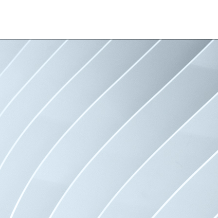
Professionals
Test
Logo