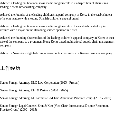
Advised a leading multinational mass media conglomerate in its disposition of shares in a
leading Korean broadcasting company
Advised the founder of the leading children’s apparel company in Korea in the establishment
of a joint venture with a leading Spanish children’s apparel brand
Advised a leading multinational mass media conglomerate in the establishment of a joint
venture with a major online streaming service operator in Korea
Advised the founding shareholders of the leading children’s apparel company in Korea in their
sale of the company to a prominent Hong Kong-based multinational supply chain management
company
Advised a Swiss-based global conglomerate in its investment in a Korean cosmetic company
工作经历
Senior Foreign Attorney, DLG Law Corporation (2025 - Present)
Senior Foreign Attorney, Kim & Partners (2020 - 2025)
Senior Foreign Attorney, KL Partners (Co-Chair, Arbitration Practice Group) (2015 - 2019)
Senior Foreign Legal Counsel, Shin & Kim (Vice-Chair, International Dispute Resolution
Practice Group) (2009 - 2015)