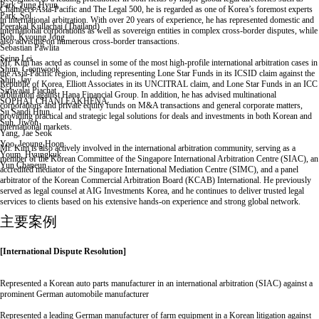
Park, Jung Hyun
Chambers Asia-Pacific and The Legal 500, he is regarded as one of Korea’s foremost experts
Park, Sol
in international arbitration. With over 20 years of experience, he has represented domestic and
Peerakal Kullachai (Thailand)
international corporations as well as sovereign entities in complex cross-border disputes, while
Roh, Kyoung Jong
also advising on numerous cross-border transactions.
Sebastian Pawlita
Seinn Lei
Mr. Kim has acted as counsel in some of the most high-profile international arbitration cases in
Shim, Geonwook
the Asia-Pacific region, including representing Lone Star Funds in its ICSID claim against the
Shin, Jay
Republic of Korea, Elliott Associates in its UNCITRAL claim, and Lone Star Funds in an ICC
Siriwalai Piachat
arbitration against Hana Financial Group. In addition, he has advised multinational
SOPHAT CHANLEAKHENA
corporations and private equity funds on M&A transactions and general corporate matters,
Su Sandi Htun
providing practical and strategic legal solutions for deals and investments in both Korean and
Suh, Jiwon
international markets.
Yang, Jae Seok
Yoo, Jeoung Hoon
Mr. Kim is also actively involved in the international arbitration community, serving as a
Youm, Hyungkuk
member of the Korean Committee of the Singapore International Arbitration Centre (SIAC), an
Yun Chaneun
accredited mediator of the Singapore International Mediation Centre (SIMC), and a panel
전
arbitrator of the Korean Commercial Arbitration Board (KCAB) International. He previously
체
served as legal counsel at AIG Investments Korea, and he continues to deliver trusted legal
리
services to clients based on his extensive hands-on experience and strong global network.
스
主要案例
트
이
동
[International Dispute Resolution]
Represented a Korean auto parts manufacturer in an international arbitration (SIAC) against a
prominent German automobile manufacturer
Represented a leading German manufacturer of farm equipment in a Korean litigation against