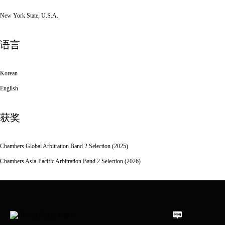
New York State, U.S.A.
语言
Korean
English
获奖
Chambers Global Arbitration Band 2 Selection (2025)
Chambers Asia-Pacific Arbitration Band 2 Selection (2026)