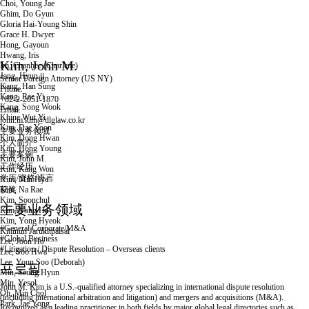
Choi, Young Jae
Ghim, Do Gyun
Gloria Hai-Young Shin
Grace H. Dwyer
Hong, Gayoun
Hwang, Iris
Kim, John M.
Im, Chanhee (Charlene)
Jang, Hyun ji
Senior Foreign Attorney (US
NY)
Kang, Han Sung
Phone.
Kang, Rae Yi
+82-2-2051-1870
Kang, Song Wook
Email.
Khine Wut Yi
john.m.kim@dlglaw.co.kr
Kim, Dae Yoon
主要业务领域
Kim, Dong Hwan
个人简介
Kim, Hong Young
主要案例
Kim, John M.
工作经历
Kim, Kang Won
学历/资格/语言
Kim, Min Hye
Kim, Na Rae
获奖
Kim, Soonchul
인
메
공
主要业务领域
Kim, Yong Ha
쇄
일
유
Kim, Yong Hyeok
하
#General Corporate/M&A
Kittinun Jarukitpaisal
기
#Global Business
Lee, Joon Ho
#Litigation / Dispute Resolution – Overseas clients
Lee, Soo Hwa
Lee, Youn Soo (Deborah)
프로필
Min, Seung Hyun
Min, Yesol
John M. Kim is a U.S.-qualified attorney specializing in international dispute resolution
Oh, Min Chol
(including international arbitration and litigation) and mergers and acquisitions (M&A).
Park, Jae Yong
Recognized as a leading practitioner in both fields by major global legal directories such as