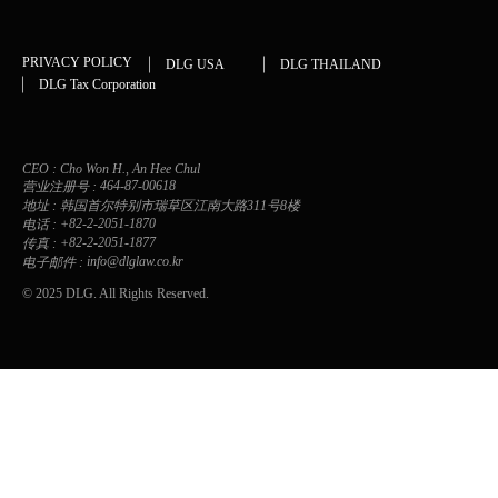
PRIVACY POLICY
DLG USA
DLG THAILAND
DLG Tax Corporation
CEO :
Cho Won H., An Hee Chul
464-87-00618
营业注册号 :
地址 :
韩国首尔特别市瑞草区江南大路311号8楼
+82-2-2051-1870
电话 :
+82-2-2051-1877
传真 :
info@dlglaw.co.kr
电子邮件 :
© 2025 DLG. All Rights Reserved.