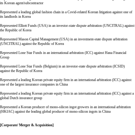
its Korean agent/subcontractor
Represented a leading global fashion chain in a Covid-related Korean litigation against one of
its landlords in Korea
Represented Elliott Funds (USA) in an investor-state dispute arbitration (UNCITRAL) against
the Republic of Korea
Represented Mason Capital Management (USA) in an investment-state dispute arbitration
(UNCITRAL) against the Republic of Korea
Represented Lone Star Funds in an international arbitration (ICC) against Hana Financial
Group
Represented Lone Star Funds (Belgium) in an investor-state dispute arbitration (ICSID)
against the Republic of Korea
Represented a leading Korean private equity firm in an international arbitration (ICC) against
one of the largest insurance companies in China
Represented a leading Korean private equity firm in an international arbitration (ICC) against a
global Dutch insurance group
Represented a Korean producer of mono-silicon ingot growers in an international arbitration
(HKIAC) against the leading global producer of mono-silicon ingots in China
[Corporate/ Merger & Acquisition]