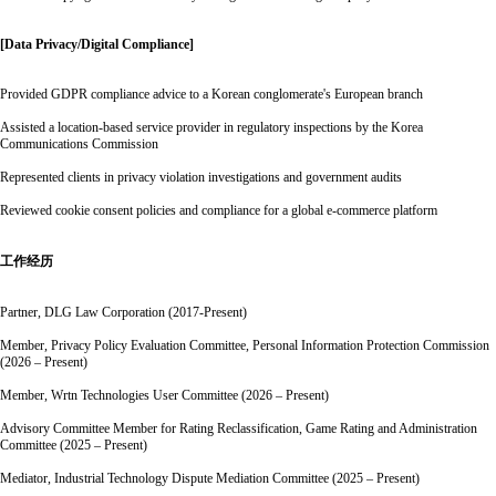
[Data Privacy/Digital Compliance]
Provided GDPR compliance advice to a Korean conglomerate's European branch
Assisted a location-based service provider in regulatory inspections by the Korea
Communications Commission
Represented clients in privacy violation investigations and government audits
Reviewed cookie consent policies and compliance for a global e-commerce platform
工作经历
Partner, DLG Law Corporation (2017-Present)
Member, Privacy Policy Evaluation Committee, Personal Information Protection Commission
(2026 – Present)
Member, Wrtn Technologies User Committee (2026 – Present)
Advisory Committee Member for Rating Reclassification, Game Rating and Administration
Committee (2025 – Present)
Mediator, Industrial Technology Dispute Mediation Committee (2025 – Present)