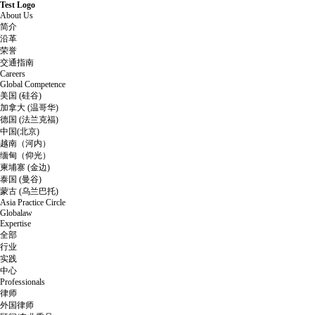
Test Logo
About Us
简介
沿革
荣誉
交通指南
Careers
Global Competence
美国 (硅谷)
加拿大 (温哥华)
德国 (法兰克福)
中国(北京)
越南（河内）
缅甸（仰光）
柬埔寨 (金边)
泰国 (曼谷)
蒙古 (乌兰巴托)
Asia Practice Circle
Globalaw
Expertise
全部
行业
实践
中心
Professionals
律师
外国律师