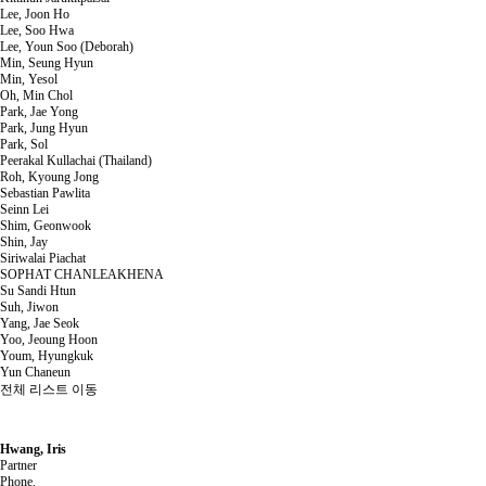
Lee, Joon Ho
Lee, Soo Hwa
Lee, Youn Soo (Deborah)
Min, Seung Hyun
Min, Yesol
Oh, Min Chol
Park, Jae Yong
Park, Jung Hyun
Park, Sol
Peerakal Kullachai (Thailand)
Roh, Kyoung Jong
Sebastian Pawlita
Seinn Lei
Shim, Geonwook
Shin, Jay
Siriwalai Piachat
SOPHAT CHANLEAKHENA
Su Sandi Htun
Suh, Jiwon
Yang, Jae Seok
Yoo, Jeoung Hoon
Youm, Hyungkuk
Yun Chaneun
전체 리스트 이동
Hwang, Iris
Partner
Phone.