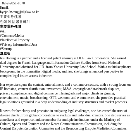
+82-2-2051-1870
Email.
hyejin.hwang@dlglaw.co.kr
主要业务领域
인쇄
메일
공유하기
主要业务领域
#AI
#Contents/Media
#Intellectual Property
#Privacy Information/Data
#Startup
프로필
Iris Hwang is a partner and a licensed patent attorney at DLG Law Corporation. She earned
dual degrees in French Language and Information Culture Studies from Seoul National
University and obtained her J.D. from Yonsei University Law School. With a multidisciplinary
background in the humanities, digital media, and law, she brings a nuanced perspective to
complex legal issues across industries.
Her expertise spans the content, entertainment, and e-commerce sectors, with a strong focus on
IP licensing, content distribution, investment, M&A, copyright and trademark disputes,
privacy compliance, and digital commerce. Having advised major clients in gaming,
entertainment, music, broadcasting, OTT, webtoon, and e-commerce, she provides practical
legal solutions grounded in a deep understanding of industry structures and market practices.
Known for her clarity and precision in analyzing legal challenges, she has earned the trust of
diverse clients, from global corporations to startups and individual creators. She also serves as
a mediator and expert committee member for multiple institutions under the Ministry of
Culture, Sports and Tourism and the Korea Communications Commission, including the
Content Dispute Resolution Committee and the Broadcasting Dispute Mediation Committee.