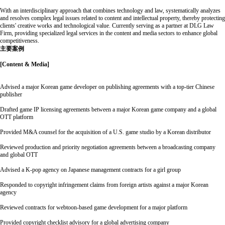
With an interdisciplinary approach that combines technology and law, systematically analyzes
and resolves complex legal issues related to content and intellectual property, thereby protecting
clients' creative works and technological value. Currently serving as a partner at DLG Law
Firm, providing specialized legal services in the content and media sectors to enhance global
competitiveness.
主要案例
[Content & Media]
Advised a major Korean game developer on publishing agreements with a top-tier Chinese
publisher
Drafted game IP licensing agreements between a major Korean game company and a global
OTT platform
Provided M&A counsel for the acquisition of a U.S. game studio by a Korean distributor
Reviewed production and priority negotiation agreements between a broadcasting company
and global OTT
Advised a K-pop agency on Japanese management contracts for a girl group
Responded to copyright infringement claims from foreign artists against a major Korean
agency
Reviewed contracts for webtoon-based game development for a major platform
Provided copyright checklist advisory for a global advertising company