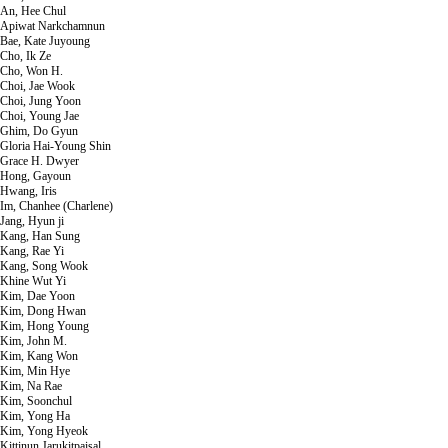
An, Hee Chul
Apiwat Narkchamnun
Bae, Kate Juyoung
Cho, Ik Ze
Cho, Won H.
Choi, Jae Wook
Choi, Jung Yoon
Choi, Young Jae
Ghim, Do Gyun
Gloria Hai-Young Shin
Grace H. Dwyer
Hong, Gayoun
Hwang, Iris
Im, Chanhee (Charlene)
Jang, Hyun ji
Kang, Han Sung
Kang, Rae Yi
Kang, Song Wook
Khine Wut Yi
Kim, Dae Yoon
Kim, Dong Hwan
Kim, Hong Young
Kim, John M.
Kim, Kang Won
Kim, Min Hye
Kim, Na Rae
Kim, Soonchul
Kim, Yong Ha
Kim, Yong Hyeok
Kittinun Jarukitpaisal