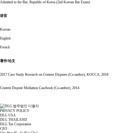
Admitted to the Bar, Republic of Korea (2nd Korean Bar Exam)
语言
Korean
English
French
著作/论文
2017 Case Study Research on Content Disputes (Co-author), KOCCA, 2018
Content Dispute Mediation Casebook (Co-author), 2014
PRIVACY POLICY
DLG USA
DLG THAILAND
DLG Tax Corporation
CEO :