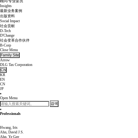
顾问/专业委员
Insights
最新业务案例
出版资料
Social Impact
社会贡献
D-Tech
D'Change
社会变革合作伙伴
B-Corp
Close Menu
Family Site
Arrow
DLG Tax Corporation
CN
KR
EN
CN
JP
Open Menu
검색
Professionals
Hwang, Iris
Ahn, David J.S.
Ahn, Ye Gee