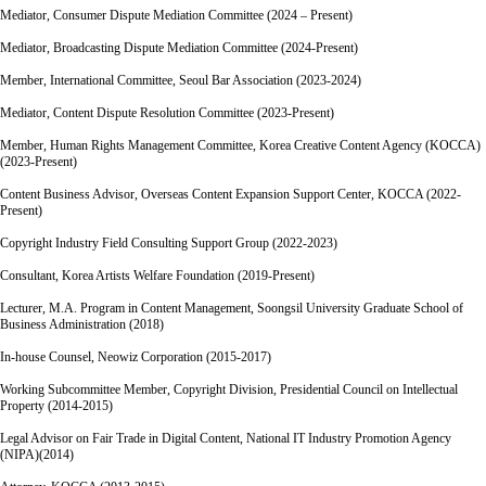
Mediator, Consumer Dispute Mediation Committee (2024 – Present)
Mediator, Broadcasting Dispute Mediation Committee (2024-Present)
Member, International Committee, Seoul Bar Association (2023-2024)
Mediator, Content Dispute Resolution Committee (2023-Present)
Member, Human Rights Management Committee, Korea Creative Content Agency (KOCCA)
(2023-Present)
Content Business Advisor, Overseas Content Expansion Support Center, KOCCA (2022-
Present)
Copyright Industry Field Consulting Support Group (2022-2023)
Consultant, Korea Artists Welfare Foundation (2019-Present)
Lecturer, M.A. Program in Content Management, Soongsil University Graduate School of
Business Administration (2018)
In-house Counsel, Neowiz Corporation (2015-2017)
Working Subcommittee Member, Copyright Division, Presidential Council on Intellectual
Property (2014-2015)
Legal Advisor on Fair Trade in Digital Content, National IT Industry Promotion Agency
(NIPA)(2014)