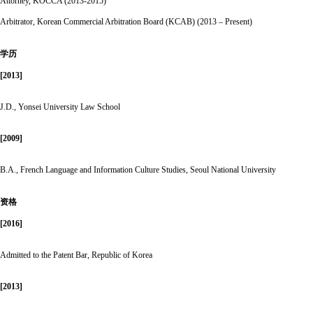
Attorney, KOCCA (2013-2015)
Arbitrator, Korean Commercial Arbitration Board (KCAB) (2013 – Present)
学历
[2013]
J.D., Yonsei University Law School
[2009]
B.A., French Language and Information Culture Studies, Seoul National University
资格
[2016]
Admitted to the Patent Bar, Republic of Korea
[2013]