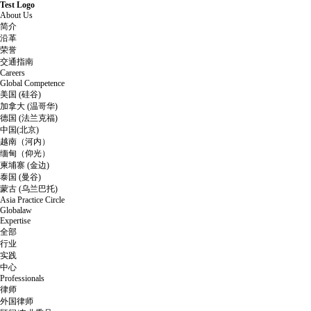
Test Logo
About Us
简介
沿革
荣誉
交通指南
Careers
Global Competence
美国 (硅谷)
加拿大 (温哥华)
德国 (法兰克福)
中国(北京)
越南（河内）
缅甸（仰光）
柬埔寨 (金边)
泰国 (曼谷)
蒙古 (乌兰巴托)
Asia Practice Circle
Globalaw
Expertise
全部
行业
实践
中心
Professionals
律师
外国律师