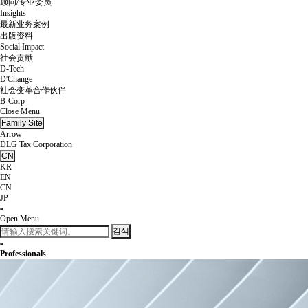
顾问/专业委员
Insights
最新业务案例
出版资料
Social Impact
社会贡献
D-Tech
D'Change
社会变革合作伙伴
B-Corp
Close Menu
Family Site
Arrow
DLG Tax Corporation
CN
KR
EN
CN
JP
Open Menu
검색
Professionals