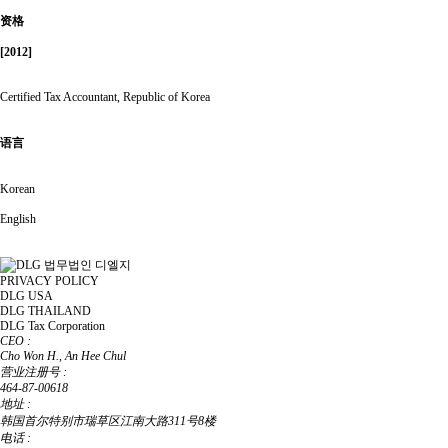
资格
[2012]
Certified Tax Accountant, Republic of Korea
语言
Korean
English
PRIVACY POLICY
DLG USA
DLG THAILAND
DLG Tax Corporation
CEO :
Cho Won H., An Hee Chul
营业注册号 :
464-87-00618
地址 :
韩国首尔特别市瑞草区江南大路311号8楼
电话 :