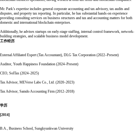
Mr. Park’s expertise includes general corporate accounting and tax advisory, tax audits and
disputes, and property tax reporting. In particular, he has substantial hands-on experience
providing consulting services on business structures and tax and accounting matters for both
domestic and international blockchain enterprises.
Additionally, he advises startups on early-stage staffing, internal control framework, network-
building strategies, and scalable business model development.
工作经历
External Affiliated Expert (Tax Accountant), DLG Tax Corporation (2022–Present)
Auditor, Youth Happiness Foundation (2024–Present)
CEO, SolTax (2024–2025)
Tax Advisor, MEVerse Labs Co., Ltd. (2020–2023)
Tax Advisor, Samdo Accounting Firm (2012–2018)
学历
[2014]
B.A., Business School, Sungkyunkwan University