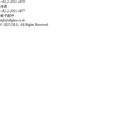
+82-2-2051-1870
传真 :
+82-2-2051-1877
电子邮件 :
info@dlglaw.co.kr
© 2025 DLG. All Rights Reserved.