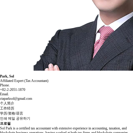
Park, Sol
Affiliated Expert (Tax Accountant)
Phone.
+82-2-2051-1870
Email.
ctaparksol@gmail.com
个人简介
工作经历
学历/资格/语言
인쇄
메일
공유하기
프로필
Sol Park is a certified tax accountant with extensive experience in accounting, taxation, and
blockchain business operations, having worked at both tax firms and blockchain companies.