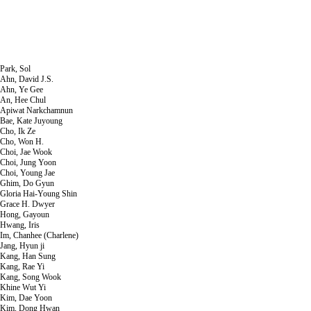
Park, Sol
Ahn, David J.S.
Ahn, Ye Gee
An, Hee Chul
Apiwat Narkchamnun
Bae, Kate Juyoung
Cho, Ik Ze
Cho, Won H.
Choi, Jae Wook
Choi, Jung Yoon
Choi, Young Jae
Ghim, Do Gyun
Gloria Hai-Young Shin
Grace H. Dwyer
Hong, Gayoun
Hwang, Iris
Im, Chanhee (Charlene)
Jang, Hyun ji
Kang, Han Sung
Kang, Rae Yi
Kang, Song Wook
Khine Wut Yi
Kim, Dae Yoon
Kim, Dong Hwan