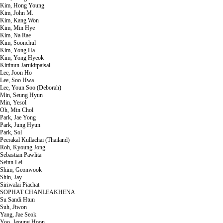
Kim, Hong Young
Kim, John M.
Kim, Kang Won
Kim, Min Hye
Kim, Na Rae
Kim, Soonchul
Kim, Yong Ha
Kim, Yong Hyeok
Kittinun Jarukitpaisal
Lee, Joon Ho
Lee, Soo Hwa
Lee, Youn Soo (Deborah)
Min, Seung Hyun
Min, Yesol
Oh, Min Chol
Park, Jae Yong
Park, Jung Hyun
Park, Sol
Peerakal Kullachai (Thailand)
Roh, Kyoung Jong
Sebastian Pawlita
Seinn Lei
Shim, Geonwook
Shin, Jay
Siriwalai Piachat
SOPHAT CHANLEAKHENA
Su Sandi Htun
Suh, Jiwon
Yang, Jae Seok
Yoo, Jeoung Hoon