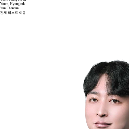
Youm, Hyungkuk
Yun Chaneun
전체 리스트 이동