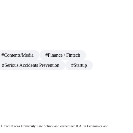
#Contents/Media
#Finance / Fintech
#Serious Accidents Prevention
#Startup
.D. from Korea University Law School and earned her B.A. in Economics and