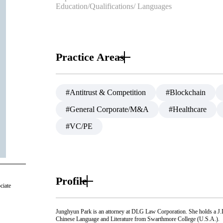
Education/Qualifications/ Languages
Practice Areas
#Antitrust & Competition
#Blockchain
#General Corporate/M&A
#Healthcare
#VC/PE
Profile
ciate
Junghyun Park is an attorney at DLG Law Corporation. She holds a J
Chinese Language and Literature from Swarthmore College (U.S.A.).