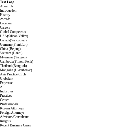
Test Logo
About Us
Introduction
History
Awards
Location
Careers
Global Competence
USA(Silicon Valley)
Canada(Vancouver)
Germany(Frankfurt)
China (Beijing)
Vietnam (Hanoi)
Myanmar (Yangon)
Cambodia(Phnom Penh)
Thailand (Bangkok)
Mongolia (Ulaanbaatar)
Asia Practice Circle
Globalaw
Expertise
All
Industries
Practices
Center
Professionals
Korean Attorneys
Foreign Attorneys
Advisors/Consultants
Insights
Recent Business Cases