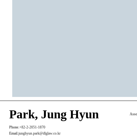
Park, Jung Hyun
Asso
Phone.
+82-2-2051-1870
Email.
junghyun.park@dlglaw.co.kr