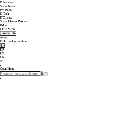
Publication
Social Impact
Pro Bono
D-Tech
D'Change
Social Change Partners
B-Corp
Close Menu
Family Site
Arrow
DLG Tax Corporation
EN
KR
EN
CN
JP
Open Menu
검색