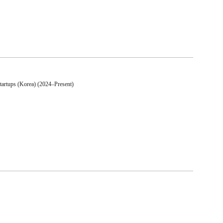
artups (Korea) (2024–Present)