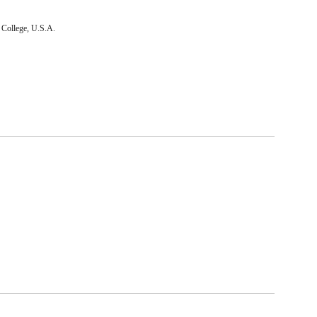
 College, U.S.A.