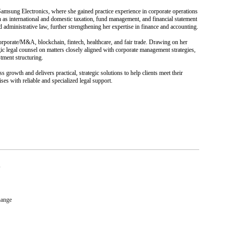
 Samsung Electronics, where she gained practice experience in corporate operations
h as international and domestic taxation, fund management, and financial statement
d administrative law, further strengthening her expertise in finance and accounting.
corporate/M&A, blockchain, fintech, healthcare, and fair trade. Drawing on her
ic legal counsel on matters closely aligned with corporate management strategies,
stment structuring.
ss growth and delivers practical, strategic solutions to help clients meet their
es with reliable and specialized legal support.
s
hange