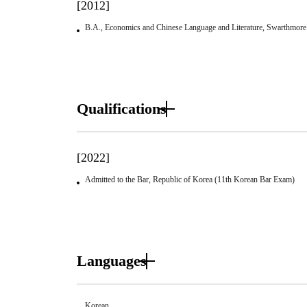
[2012]
B.A., Economics and Chinese Language and Literature, Swarthmore
Qualifications
[2022]
Admitted to the Bar, Republic of Korea (11th Korean Bar Exam)
Languages
Korean