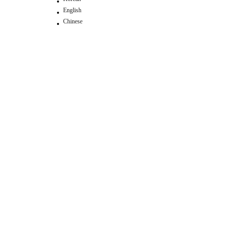
English
Chinese