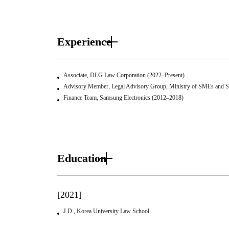
Experience
Associate, DLG Law Corporation (2022–Present)
Advisory Member, Legal Advisory Group, Ministry of SMEs and St
Finance Team, Samsung Electronics (2012–2018)
Education
[2021]
J.D., Korea University Law School