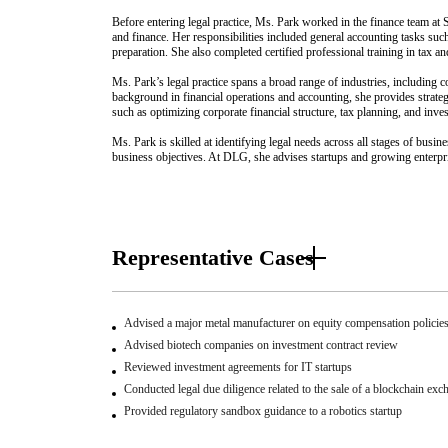
Before entering legal practice, Ms. Park worked in the finance team at
and finance. Her responsibilities included general accounting tasks suc
preparation. She also completed certified professional training in tax an
Ms. Park’s legal practice spans a broad range of industries, including 
background in financial operations and accounting, she provides strateg
such as optimizing corporate financial structure, tax planning, and inve
Ms. Park is skilled at identifying legal needs across all stages of busine
business objectives. At DLG, she advises startups and growing enterpris
Representative Cases
Advised a major metal manufacturer on equity compensation policie
Advised biotech companies on investment contract review
Reviewed investment agreements for IT startups
Conducted legal due diligence related to the sale of a blockchain exc
Provided regulatory sandbox guidance to a robotics startup