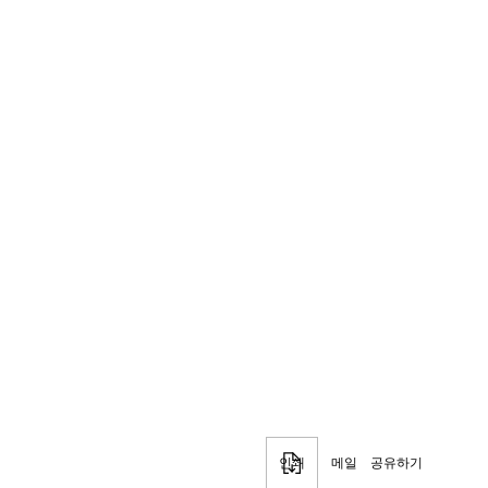
인쇄
메일
공유하기