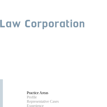
Practice Areas
Profile
Representative Cases
Experience