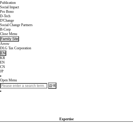
Publication
Social Impact
Pro Bono
D-Tech
D'Change
Social Change Partners
B-Corp
Close Menu
Family Site
Arrow
DLG Tax Corporation
EN
KR
EN
CN
JP
Open Menu
검색
Expertise