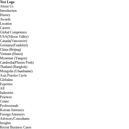
Test Logo
About Us
Introduction
History
Awards
Location
Careers
Global Competence
USA(Silicon Valley)
Canada(Vancouver)
Germany(Frankfurt)
China (Beijing)
Vietnam (Hanoi)
Myanmar (Yangon)
Cambodia(Phnom Penh)
Thailand (Bangkok)
Mongolia (Ulaanbaatar)
Asia Practice Circle
Globalaw
Expertise
All
Industries
Practices
Center
Professionals
Korean Attorneys
Foreign Attorneys
Advisors/Consultants
Insights
Recent Business Cases