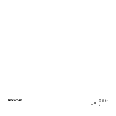
Blockchain
공유하
인쇄
기