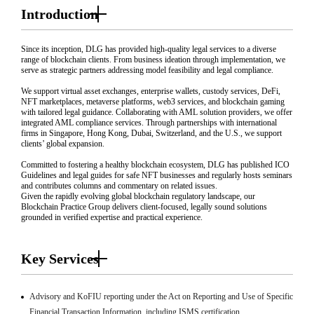
Introduction
Since its inception, DLG has provided high-quality legal services to a diverse
range of blockchain clients. From business ideation through implementation, we
serve as strategic partners addressing model feasibility and legal compliance.
We support virtual asset exchanges, enterprise wallets, custody services, DeFi,
NFT marketplaces, metaverse platforms, web3 services, and blockchain gaming
with tailored legal guidance. Collaborating with AML solution providers, we offer
integrated AML compliance services. Through partnerships with international
firms in Singapore, Hong Kong, Dubai, Switzerland, and the U.S., we support
clients’ global expansion.
Committed to fostering a healthy blockchain ecosystem, DLG has published ICO
Guidelines and legal guides for safe NFT businesses and regularly hosts seminars
and contributes columns and commentary on related issues.
Given the rapidly evolving global blockchain regulatory landscape, our
Blockchain Practice Group delivers client-focused, legally sound solutions
grounded in verified expertise and practical experience.
Key Services
Advisory and KoFIU reporting under the Act on Reporting and Use of Specific
Financial Transaction Information, including ISMS certification