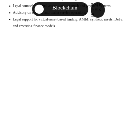
전체 리
Legal counsel on virtual assets used in fintech and payment systems
AI
Blockchain
스트 이
Advisory on custody and wallet service operations
AI Center
동
Legal support for virtual-asset-based lending, AMM, synthetic assets, DeFi,
Antitrust & Competition
and emerging finance models
Asia Practice Group
Investment and asset management of virtual assets
Advisory on lawful operation of virtual asset exchanges, liquidation, and
Blockchain
investor protection
China Desk
Contract advisory for ICO/STO/IEO processes, including investment
Contents/Media
agreements, private sales, public sales, marketing, and service agreements
ESG Sustainability Center
Review of business model legality and regulatory applicability
Litigation support in criminal and civil disputes over virtual assets
Finance / Fintech
Local counsel for overseas entity establishment, operations, and ICO/token sale
General Corporate/M&A
procedures
Global Business
Support for asset conversion, remittance, and foreign exchange compliance
Terms of use and privacy policy advisory aligned with GDPR and related laws
Global Business Support Center
Healthcare
Human Resources/Labor Relations
Representative Cases
Intellectual Property
Korea-China Legal Support Center