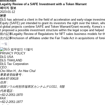
Blockchain
Legality Review of a SAFE Investment with a Token Warrant
페이지 정보
2023-01-12
본문
DLG has advised a client in the field of acceleration and early-stage investme
Equity (SAFE) yet intended to grant its investors the right over the token, w
d global projects combine SAFE and Token Warrant/Grant recently, Korea’s var
t proposed a possible investment structure within the legal scope and helped
前の記事
Legality Review of Regulations for NFT sales business models for t
次の記事
Inclusion of affiliates under the Fair Trade Act in acquisitions of forei
一覧
PRIVACY POLICY
DLG USA
DLG THAILAND
DLG Tax Corporation
CEO :
Cho Won H., An Hee Chul
事業者登録番号 :
464-87-00618
住所 :
韓国ソウル特別市瑞草区カンナムデロ311、8階
代表電話 :
+82-2-2051-1870
FAX :
+82-2-2051-1877