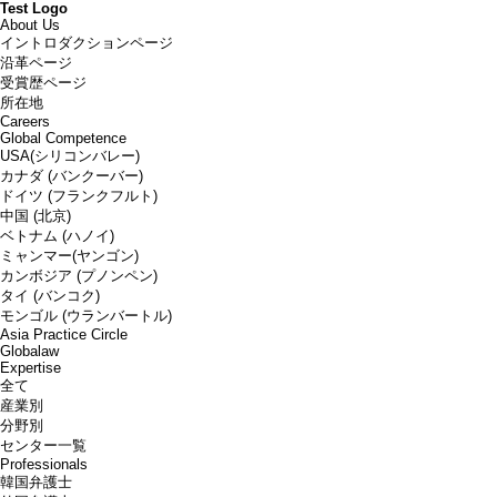
Test Logo
About Us
イントロダクションページ
沿革ページ
受賞歴ページ
所在地
Careers
Global Competence
USA(シリコンバレー)
カナダ (バンクーバー)
ドイツ (フランクフルト)
中国 (北京)
ベトナム (ハノイ)
ミャンマー(ヤンゴン)
カンボジア (プノンペン)
タイ (バンコク)
モンゴル (ウランバートル)
Asia Practice Circle
Globalaw
Expertise
全て
産業別
分野別
センター一覧
Professionals
韓国弁護士