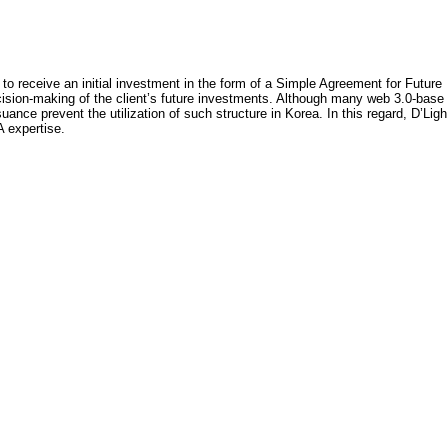
 to receive an initial investment in the form of a Simple Agreement for Future
ecision-making of the client’s future investments. Although many web 3.0-base
ce prevent the utilization of such structure in Korea. In this regard, D’Ligh
A expertise.