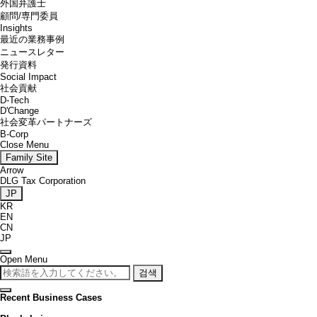
外国弁護士
顧問/専門委員
Insights
最近の業務事例
ニュースレター
発行資料
Social Impact
社会貢献
D-Tech
D'Change
社会変革パートナーズ
B-Corp
Close Menu
Family Site
Arrow
DLG Tax Corporation
JP
KR
EN
CN
JP
Open Menu
검색
Recent Business Cases