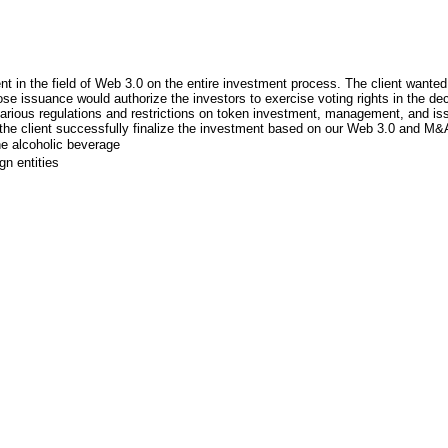
nt in the field of Web 3.0 on the entire investment process. The client wanted
hose issuance would authorize the investors to exercise voting rights in the d
ious regulations and restrictions on token investment, management, and issuan
 the client successfully finalize the investment based on our Web 3.0 and M&
he alcoholic beverage
gn entities