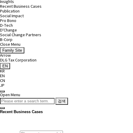
Insights
Recent Business Cases
Publication
Social Impact
Pro Bono
D-Tech
D'Change
Social Change Partners
B-Corp
Close Menu
Family Site
Arrow
DLG Tax Corporation
EN
KR
EN
CN
JP
Open Menu
검색
Recent Business Cases