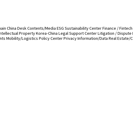
hain
China Desk
Contents/Media
ESG Sustainability Center
Finance / Fintech
Intellectual Property
Korea-China Legal Support Center
Litigation / Dispute
ents
Mobility/Logistics
Policy Center
Privacy Information/Data
Real Estate/C