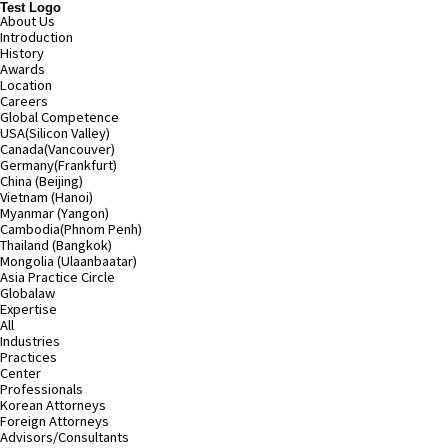
Test Logo
About Us
Introduction
History
Awards
Location
Careers
Global Competence
USA(Silicon Valley)
Canada(Vancouver)
Germany(Frankfurt)
China (Beijing)
Vietnam (Hanoi)
Myanmar (Yangon)
Cambodia(Phnom Penh)
Thailand (Bangkok)
Mongolia (Ulaanbaatar)
Asia Practice Circle
Globalaw
Expertise
All
Industries
Practices
Center
Professionals
Korean Attorneys
Foreign Attorneys
Advisors/Consultants