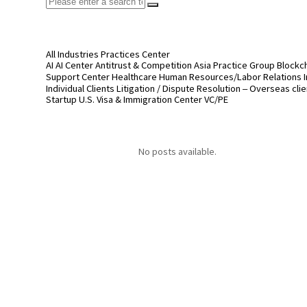
All
Industries
Practices
Center
AI
AI Center
Antitrust & Competition
Asia Practice Group
Blockc
Support Center
Healthcare
Human Resources/Labor Relations
Individual Clients
Litigation / Dispute Resolution – Overseas cli
Startup
U.S. Visa & Immigration Center
VC/PE
No posts available.