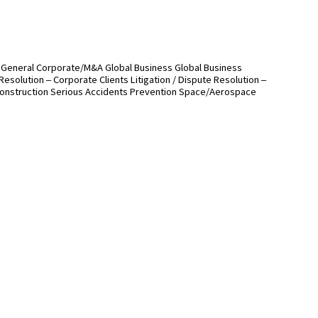
General Corporate/M&A
Global Business
Global Business
 Resolution – Corporate Clients
Litigation / Dispute Resolution –
onstruction
Serious Accidents Prevention
Space/Aerospace