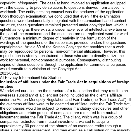
copyright infringement. The case at hand involved an application equipped
with the capacity to provide solutions to questions derived from a specific
workbook. The entity seeking counsel was the producer of the application.
Upon thorough examination, we concluded that even if the examination
questions were fundamentally integrated with the curriculum-based content
structure, these questions remained protected under copyright law, which is
upheld as long as there exists a discernable level of intellectual exertion on
the part of the examiners and the questions are not replicated word-for-word.
Furthermore, a minimum degree of creativity in the formulation of the
wordings of the questions or the responses provided renders the questions
copyrightable. Article 30 of the Korean Copyright Act provides that a work
may be reproduced for personal, non-commercial utilization. However, this
reproduction is strictly constrained to those who aim to directly utilize the
work for personal, non-commercial purposes. Consequently, distributing
copies of these questions through the application for commercial purposes
would constitute a violation of the Copyright Act.
2023-05-11
AI
Privacy Information/Data
Startup
Inclusion of affiliates under the Fair Trade Act in acquisitions of foreign
entities
We advised our client on the structure of a transaction that may result in an
overseas subsidiary of a client not being included as the client’s affiliate
under the Act on Monopoly Regulation and Fair Trade (the “Fair Trade Act”). If
the overseas affiliate were to be deemed an affiliate under the Fair Trade Act,
the companies would be subject to various mandatory disclosures and other
obligations as certain groups of companies are restricted from mutual
investment under the Fair Trade Act. The client, which was in a group of
companies restricted from mutual investment, wanted to acquire
approximately 30 per cent of the shares of an overseas entity through a
share subscription agreement, and then exercise a call option on the majority