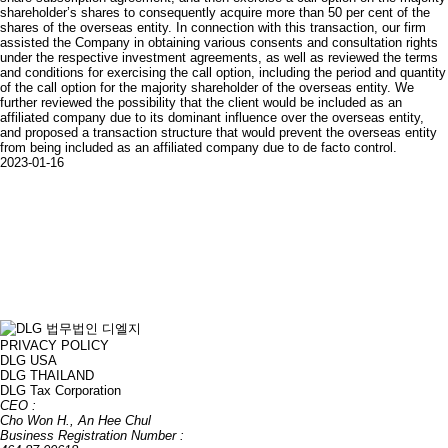
shareholder’s shares to consequently acquire more than 50 per cent of the
shares of the overseas entity. In connection with this transaction, our firm
assisted the Company in obtaining various consents and consultation rights
under the respective investment agreements, as well as reviewed the terms
and conditions for exercising the call option, including the period and quantity
of the call option for the majority shareholder of the overseas entity. We
further reviewed the possibility that the client would be included as an
affiliated company due to its dominant influence over the overseas entity,
and proposed a transaction structure that would prevent the overseas entity
from being included as an affiliated company due to de facto control.
2023-01-16
PRIVACY POLICY
DLG USA
DLG THAILAND
DLG Tax Corporation
CEO :
Cho Won H., An Hee Chul
Business Registration Number :