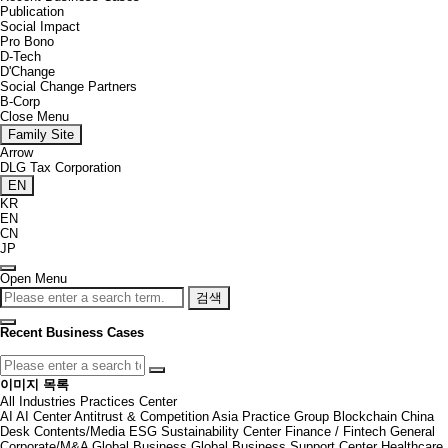
Publication
Social Impact
Pro Bono
D-Tech
D'Change
Social Change Partners
B-Corp
Close Menu
Family Site
Arrow
DLG Tax Corporation
EN
KR
EN
CN
JP
Open Menu
검색
Recent Business Cases
이미지 목록
All
Industries
Practices
Center
AI
AI Center
Antitrust & Competition
Asia Practice Group
Blockchain
China
Desk
Contents/Media
ESG Sustainability Center
Finance / Fintech
General
Corporate/M&A
Global Business
Global Business Support Center
Healthcare