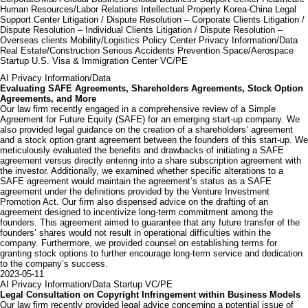
Human Resources/Labor Relations
Intellectual Property
Korea-China Legal
Support Center
Litigation / Dispute Resolution – Corporate Clients
Litigation /
Dispute Resolution – Individual Clients
Litigation / Dispute Resolution –
Overseas clients
Mobility/Logistics
Policy Center
Privacy Information/Data
Real Estate/Construction
Serious Accidents Prevention
Space/Aerospace
Startup
U.S. Visa & Immigration Center
VC/PE
AI
Privacy Information/Data
Evaluating SAFE Agreements, Shareholders Agreements, Stock Option
Agreements, and More
Our law firm recently engaged in a comprehensive review of a Simple
Agreement for Future Equity (SAFE) for an emerging start-up company. We
also provided legal guidance on the creation of a shareholders’ agreement
and a stock option grant agreement between the founders of this start-up. We
meticulously evaluated the benefits and drawbacks of initiating a SAFE
agreement versus directly entering into a share subscription agreement with
the investor. Additionally, we examined whether specific alterations to a
SAFE agreement would maintain the agreement’s status as a SAFE
agreement under the definitions provided by the Venture Investment
Promotion Act. Our firm also dispensed advice on the drafting of an
agreement designed to incentivize long-term commitment among the
founders. This agreement aimed to guarantee that any future transfer of the
founders’ shares would not result in operational difficulties within the
company. Furthermore, we provided counsel on establishing terms for
granting stock options to further encourage long-term service and dedication
to the company’s success.
2023-05-11
AI
Privacy Information/Data
Startup
VC/PE
Legal Consultation on Copyright Infringement within Business Models
Our law firm recently provided legal advice concerning a potential issue of