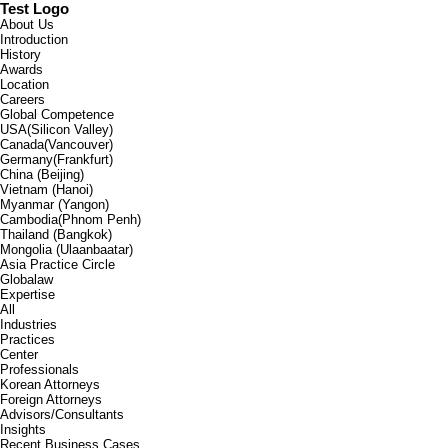
Test Logo
About Us
Introduction
History
Awards
Location
Careers
Global Competence
USA(Silicon Valley)
Canada(Vancouver)
Germany(Frankfurt)
China (Beijing)
Vietnam (Hanoi)
Myanmar (Yangon)
Cambodia(Phnom Penh)
Thailand (Bangkok)
Mongolia (Ulaanbaatar)
Asia Practice Circle
Globalaw
Expertise
All
Industries
Practices
Center
Professionals
Korean Attorneys
Foreign Attorneys
Advisors/Consultants
Insights
Recent Business Cases