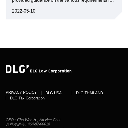
provided guidance on the various requirements for
clients’ potential copyright infringement and a deep
proper collection and provision of personal
understanding of the evolving legal precedents, we
information, and data combination using
crafted a strategic approach tailored to protect our
2022-05-10
pseudonymous information under the Personal
clients’ rights and interests.
Information Protection Act, and elaborated on the
different methods of sharing personal information
according to the degree of de-identification.
PRIVACY POLICY
DLG USA
DLG THAILAND
DLG Tax Corporation
CEO :
Cho Won H., An Hee Chul
464-87-00618
营业注册号 :