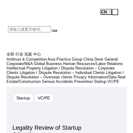
Recent Business Cases
Open
Test
CN
Menu
Logo
全部
行业
实践
中心
Antitrust & Competition
Asia Practice Group
China Desk
General
Corporate/M&A
Global Business
Human Resources/Labor Relations
Intellectual Property
Litigation / Dispute Resolution – Corporate
검
Clients
Litigation / Dispute Resolution – Individual Clients
Litigation /
색
Dispute Resolution – Overseas clients
Privacy Information/Data
Real
Estate/Construction
Serious Accidents Prevention
Startup
VC/PE
Startup
VC/PE
Legality Review of Startup