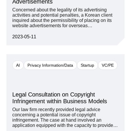
Advertisements
Concerned about the legality of its advertising
activities and potential penalties, a Korean client
inquired about the permissibility of placing on its
website advertisements for overseas
cryptocurrency exchanges and virtual currency
casinos. In Korea, general advertising matters are
2023-05-11
regulated by the Display and Advertising Act, but
the Financial Consumer Protection Act and the
Financial Supervisory Service’s Financial
Advertising Regulatory Guidelines apply to
advertisements for financial products. In addition,
AI
Privacy Information/Data
Startup
VC/PE
the Information and Communications Network Act
also deals with matters related to advertisement of
illegal services. Therefore, it was necessary to
identify the specific contents of the services to be
advertised and review the illegality of each of them
Legal Consultation on Copyright
first. Then, we proceeded to review how and
whether any service violates any of the various
Infringement within Business Models
laws and regulatory guidelines with an integrated
Our law firm recently provided legal advice
approach. D’Light reviewed whether there is a
concerning a potential issue of copyright
possibility that the Specific Financial Information
infringement. The case at hand involved an
Act can be applied to virtual asset exchanges and
application equipped with the capacity to provide
whether virtual assets traded on cryptocurrency
solutions to questions derived from a specific
exchanges are financial products. We also